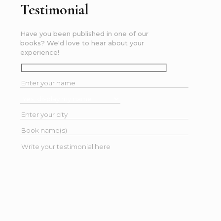
Testimonial
Have you been published in one of our
books? We'd love to hear about your
experience!