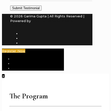
© 2026 Garima Gupta | All Rights Reserved |
Powered by
Stint Global India Private
Limited
Register Now
✕
The Program