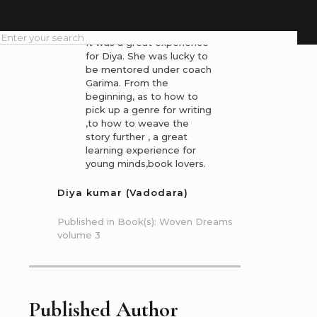
Dreams
It was a great experience
for Diya. She was lucky to
be mentored under coach
Garima. From the
beginning, as to how to
pick up a genre for writing
,to how to weave the
story further , a great
learning experience for
young minds,book lovers.
Diya kumar (Vadodara)
Published in Book(s): Woven Dreams
volume 3
Published Author