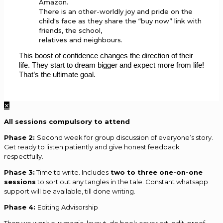
Amazon.
There is an other-worldly joy and pride on the
child's face as they share the “buy now” link with
friends, the school,
relatives and neighbours.
This boost of confidence changes the direction of their
life. They start to dream bigger and expect more from life!
That’s the ultimate goal.
✕
All sessions compulsory to attend
Phase 2:
Second week for group discussion of everyone’s story.
Get ready to listen patiently and give honest feedback
respectfully.
Phase 3:
Time to write. Includes
two to three one-on-one
sessions
to sort out any tangles in the tale. Constant whatsapp
support will be available, till done writing.
Phase 4:
Editing Advisorship
Then we work our magic, layout, do book cover art, edit, proof,