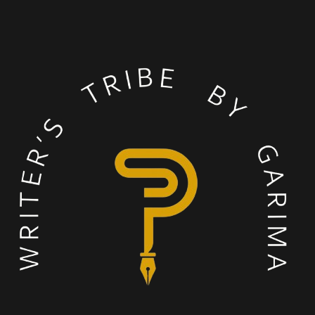
process.
Deeksha (Bangalore)
Published in Book(s): Fresh Wings
I thoroughly enjoyed this
writing camp! I love having
my published book on my
desk everyday. Garima
ma’am was always
available to discuss and
help even after to group
classes. Also, the group
sessions were lots of fun!
We played insightful
games and I met a lot of
like minded people!
Meera Agrawal (Milano, Italy)
Published in Book(s): Odyssey Of