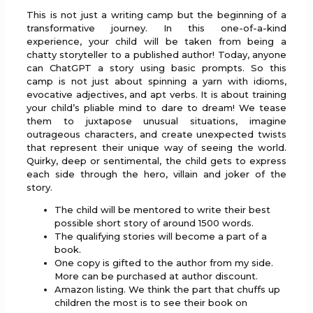
This is not just a writing camp but the beginning of a
transformative journey. In this one-of-a-kind
experience, your child will be taken from being a
chatty storyteller to a published author! Today, anyone
can ChatGPT a story using basic prompts. So this
camp is not just about spinning a yarn with idioms,
evocative adjectives, and apt verbs. It is about training
your child’s pliable mind to dare to dream! We tease
them to juxtapose unusual situations, imagine
outrageous characters, and create unexpected twists
that represent their unique way of seeing the world.
Quirky, deep or sentimental, the child gets to express
each side through the hero, villain and joker of the
story.
The child will be mentored to write their best
possible short story of around 1500 words.
The qualifying stories will become a part of a
book.
One copy is gifted to the author from my side.
More can be purchased at author discount.
Amazon listing. We think the part that chuffs up
children the most is to see their book on