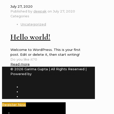
July 27, 2020
Published by
deepak
on
July 27, 2020
Categories
Uncategorized
Hello world!
Welcome to WordPress. This is your first
post. Edit or delete it, then start writing!
Do you like it?
0
Read more
© 2026 Garima Gupta | All Rights Reserved |
Powered by
Stint Global India Private
Limited
Register Now