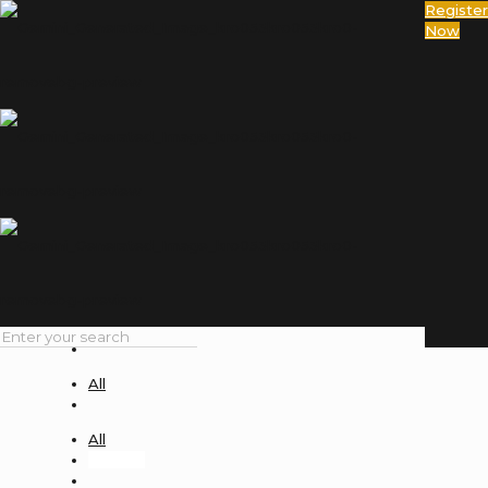
Register
Now
deepak
Home
deepak
Filter by
Categories
Tags
Authors
Show all
All
Uncategorized
All
All
deepak