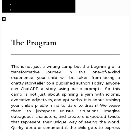
✕
The Program
This is not just a writing camp but the beginning of a
transformative journey. In this one-of-a-kind
experience, your child will be taken from being a
chatty storyteller to a published author! Today, anyone
can ChatGPT a story using basic prompts. So this
camp is not just about spinning a yarn with idioms,
evocative adjectives, and apt verbs. It is about training
your child’s pliable mind to dare to dream! We tease
them to juxtapose unusual situations, imagine
outrageous characters, and create unexpected twists
that represent their unique way of seeing the world.
Quirky, deep or sentimental, the child gets to express