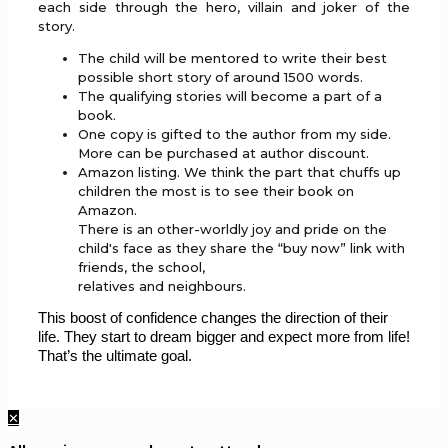
each side through the hero, villain and joker of the
story.
The child will be mentored to write their best
possible short story of around 1500 words.
The qualifying stories will become a part of a
book.
One copy is gifted to the author from my side.
More can be purchased at author discount.
Amazon listing. We think the part that chuffs up
children the most is to see their book on
Amazon.
There is an other-worldly joy and pride on the
child's face as they share the “buy now” link with
friends, the school,
relatives and neighbours.
This boost of confidence changes the direction of their
life. They start to dream bigger and expect more from life!
That’s the ultimate goal.
✕